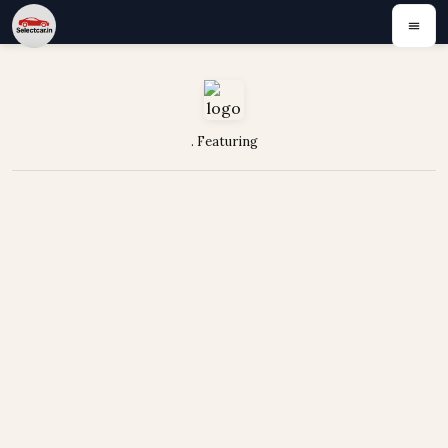
. Featuring