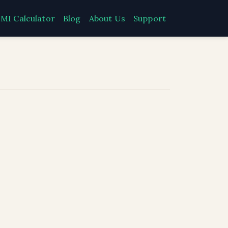
MI Calculator
Blog
About Us
Support