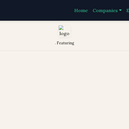
Home
Companies
E
. Featuring