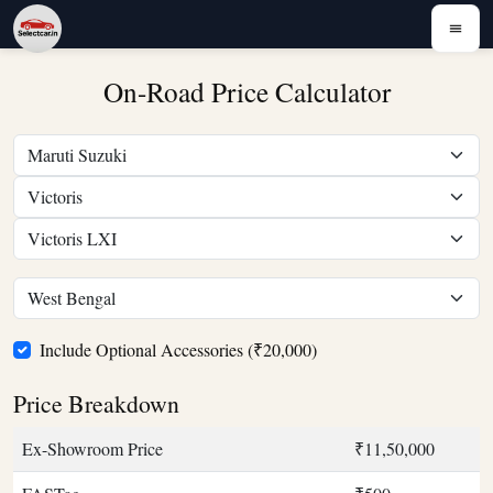
On-Road Price Calculator
Include Optional Accessories (₹20,000)
Price Breakdown
Ex-Showroom Price
₹11,50,000