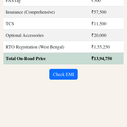
FASTag
₹500
Insurance (Comprehensive)
₹57,500
TCS
₹11,500
Optional Accessories
₹20,000
RTO Registration (West Bengal)
₹1,55,250
Total On-Road Price
₹13,94,750
Check EMI