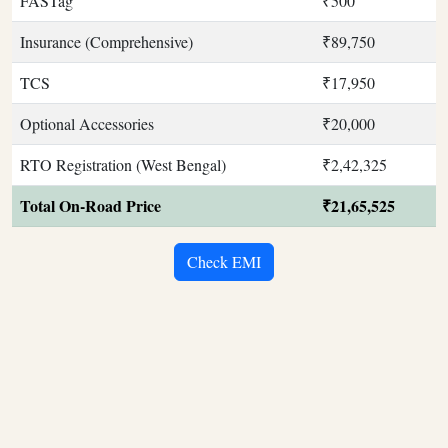
FASTag
₹500
Insurance (Comprehensive)
₹89,750
TCS
₹17,950
Optional Accessories
₹20,000
RTO Registration (West Bengal)
₹2,42,325
Total On-Road Price
₹21,65,525
Check EMI