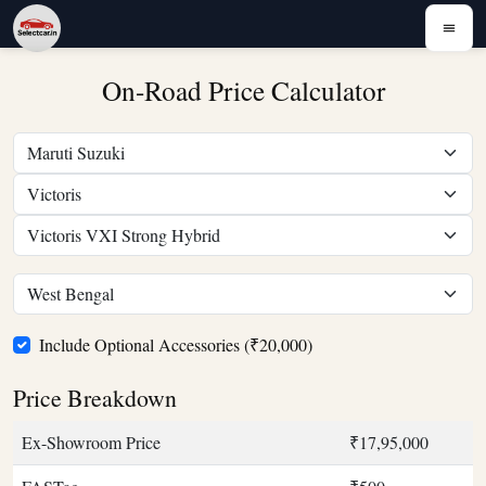
On-Road Price Calculator
Include Optional Accessories (₹20,000)
Price Breakdown
Ex-Showroom Price
₹17,95,000