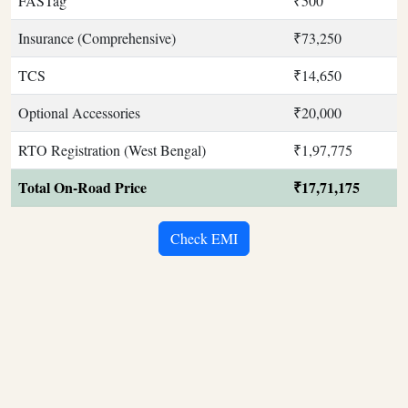
FASTag
₹500
Insurance (Comprehensive)
₹73,250
TCS
₹14,650
Optional Accessories
₹20,000
RTO Registration (West Bengal)
₹1,97,775
Total On-Road Price
₹17,71,175
Check EMI