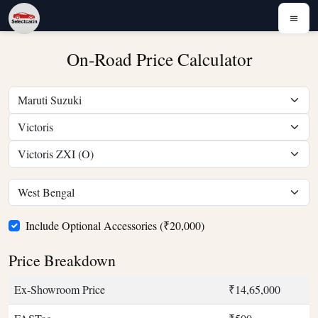
On-Road Price Calculator
Include Optional Accessories (₹20,000)
Price Breakdown
Ex-Showroom Price
₹14,65,000