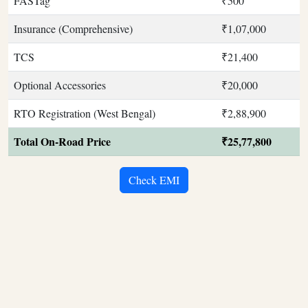
FASTag
₹500
Insurance (Comprehensive)
₹1,07,000
TCS
₹21,400
Optional Accessories
₹20,000
RTO Registration (West Bengal)
₹2,88,900
Total On-Road Price
₹25,77,800
Check EMI