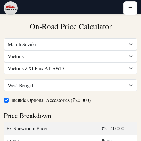
On-Road Price Calculator
Include Optional Accessories (₹20,000)
Price Breakdown
Ex-Showroom Price
₹21,40,000