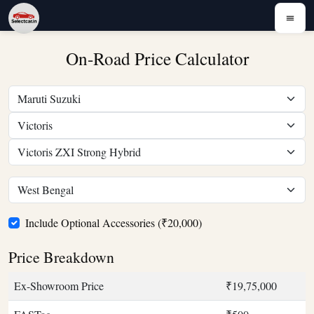
On-Road Price Calculator
Include Optional Accessories (₹20,000)
Price Breakdown
Ex-Showroom Price
₹19,75,000