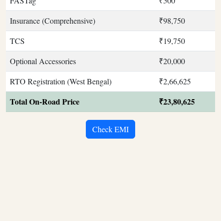
FASTag
₹500
Insurance (Comprehensive)
₹98,750
TCS
₹19,750
Optional Accessories
₹20,000
RTO Registration (West Bengal)
₹2,66,625
Total On-Road Price
₹23,80,625
Check EMI