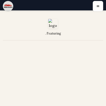
. Featuring