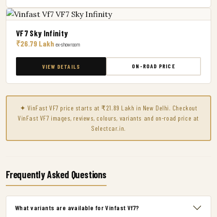
VF7 Sky Infinity
₹26.79 Lakh
ex-showroom
ON-ROAD PRICE
VIEW DETAILS
✦ VinFast VF7 price starts at ₹21.89 Lakh in New Delhi. Checkout
VinFast VF7 images, reviews, colours, variants and on-road price at
Selectcar.in.
Frequently Asked Questions
What variants are available for Vinfast Vf7?