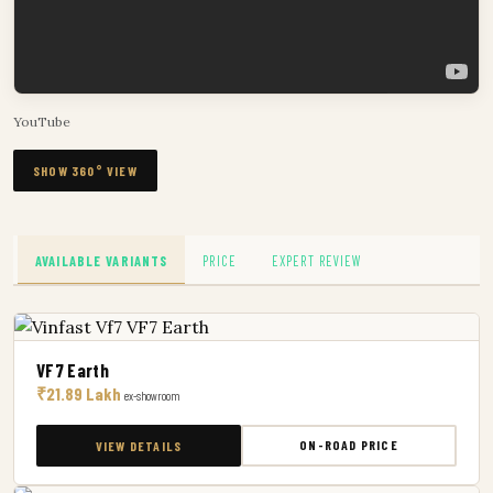
YouTube
SHOW 360° VIEW
AVAILABLE VARIANTS
PRICE
EXPERT REVIEW
VF7 Earth
₹21.89 Lakh
ex-showroom
ON-ROAD PRICE
VIEW DETAILS