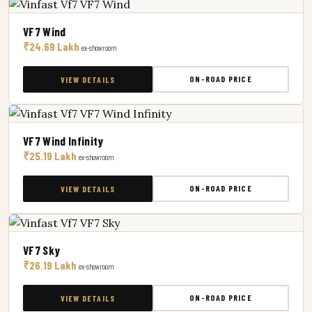
VF7 Wind
₹24.69 Lakh
ex-showroom
ON-ROAD PRICE
VIEW DETAILS
VF7 Wind Infinity
₹25.19 Lakh
ex-showroom
ON-ROAD PRICE
VIEW DETAILS
VF7 Sky
₹26.19 Lakh
ex-showroom
ON-ROAD PRICE
VIEW DETAILS