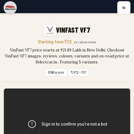
VINFAST VF7
Starting from ₹22
ex-showroom
VinFast VF7 price starts at ₹21.89 Lakh in New Delhi. Checkout
VinFast VF7 images, reviews, colours, variants and on-road price at
Selectcar.in.. Featuring 5 variants.
5
Variants
₹22 – ₹27