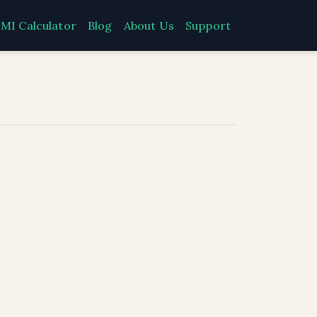
MI Calculator
Blog
About Us
Support