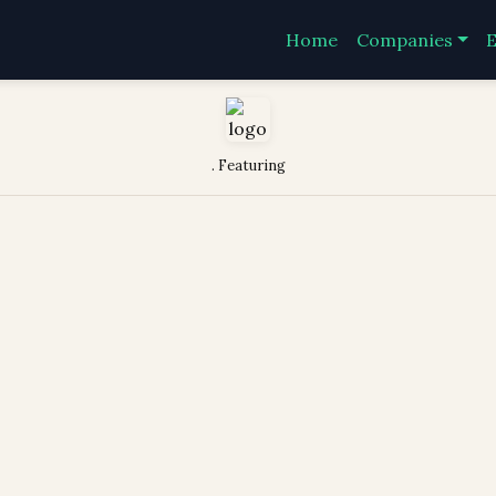
Home
Companies
E
. Featuring