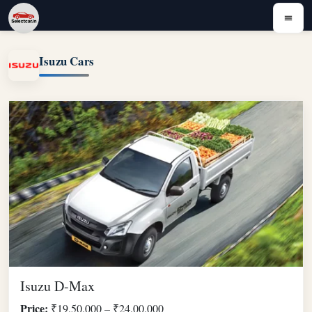
Isuzu Cars
Isuzu D-Max
Price:
₹19,50,000 – ₹24,00,000