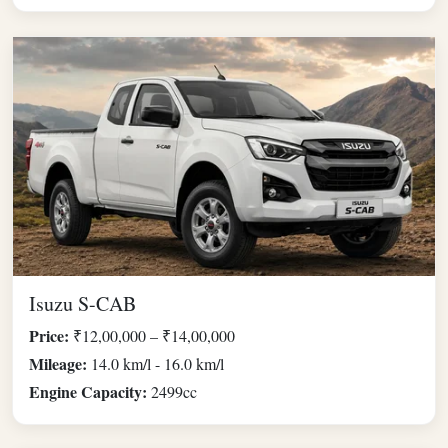
Isuzu S-CAB
Price:
₹12,00,000 – ₹14,00,000
Mileage:
14.0 km/l - 16.0 km/l
Engine Capacity:
2499cc