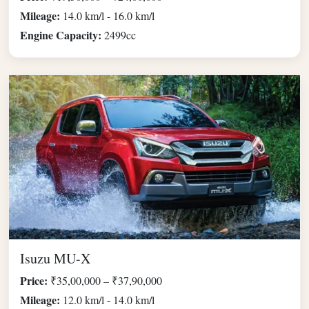
Mileage:
14.0 km/l - 16.0 km/l
Engine Capacity:
2499cc
Isuzu MU-X
Price:
₹35,00,000 – ₹37,90,000
Mileage:
12.0 km/l - 14.0 km/l