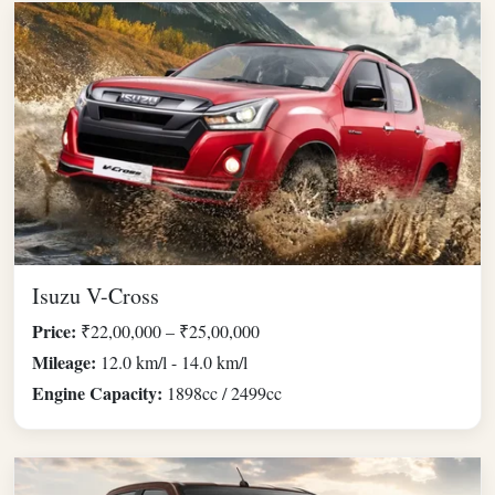
Isuzu V-Cross
Price:
₹22,00,000 – ₹25,00,000
Mileage:
12.0 km/l - 14.0 km/l
Engine Capacity:
1898cc / 2499cc