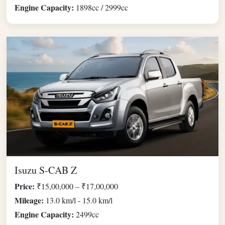
Engine Capacity:
1898cc / 2999cc
Isuzu S-CAB Z
Price:
₹15,00,000 – ₹17,00,000
Mileage:
13.0 km/l - 15.0 km/l
Engine Capacity:
2499cc