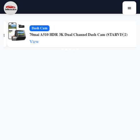
Dash Cam
g
70mai A510 HDR 3K Dual Channel Dash Cam (STARVIS 2)
Previous
Next
View