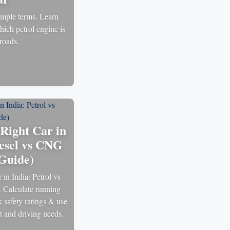
mple terms. Learn
hich petrol engine is
 roads.
Right Car in
iesel vs CNG
Guide)
in India: Petrol vs
 Calculate running
k safety ratings & use
et and driving needs.