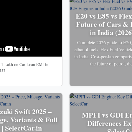
E20 vs E85 vs Flex
Future of Cars & 
in India (202
Complete 2026 guide to E20
ethanol fuels, Flex Fuel Vehic
in India. Cost-per-km comparis
the future of petrol, 
 ₹1 Lakh on Car Loan EMI in
LU
zuki Swift 2025 –
MPFI vs GDI En
ge, Variants & Full
Differences Ex
| SelectCar.in
SelectC