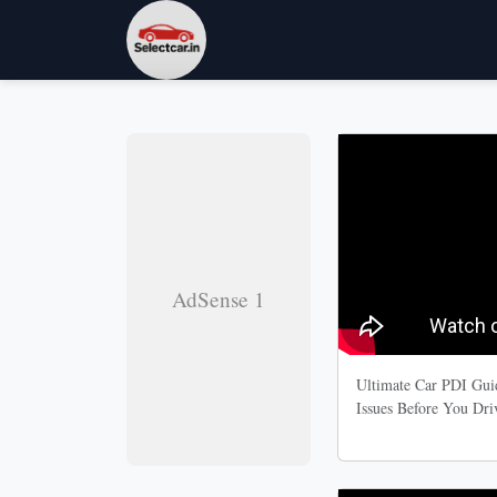
AdSense 1
Ultimate Car PDI Guid
Issues Before You Dr