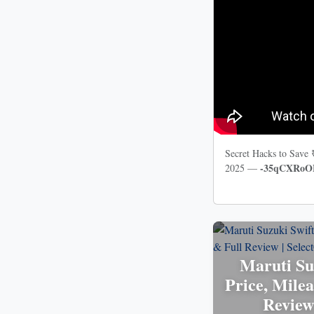
Secret Hacks to Save
-35qCXRoO
2025 —
Maruti Su
Price, Milea
Review 