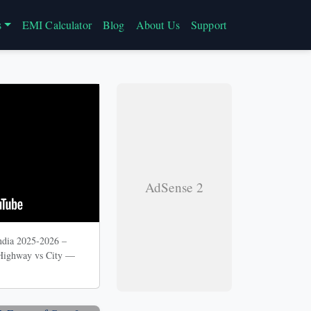
s
EMI Calculator
Blog
About Us
Support
AdSense 2
ndia 2025-2026 –
 Highway vs City —