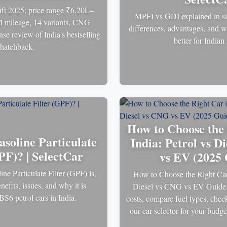
ft 2025: price range ₹6.20L–
MPFI vs GDI explained in si
l mileage, 14 variants, CNG
differences, advantages, and w
se review of India's bestselling
better for Indian
hatchback.
How to Choose the 
asoline Particulate
India: Petrol vs D
PF)? | SelectCar
vs EV (2025 
ne Particulate Filter (GPF) is,
How to Choose the Right Car 
nefits, issues, and why it is
Diesel vs CNG vs EV Guide.
BS6 petrol cars in India.
costs, compare fuel types, chec
our car selector for your budg