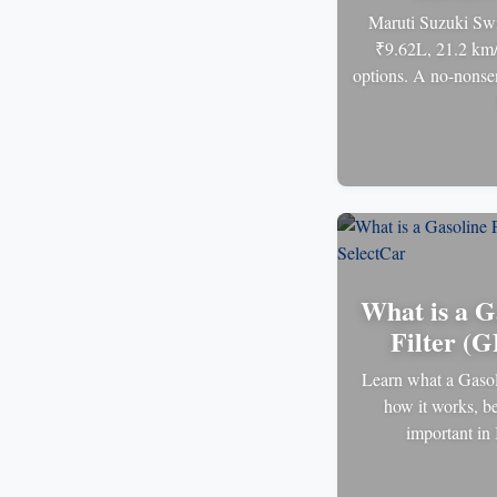
Maruti Suzuki Swi
₹9.62L, 21.2 km/
options. A no-nonsen
What is a G
Filter (G
Learn what a Gasoli
how it works, be
important in 