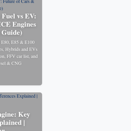
 Fuel vs EV:
ICE Engines
6 Guide)
, E80, E85 & E100
les, Hybrids and EVs
on, FFV car list, and
diesel & CNG
gine: Key
plained |
ar