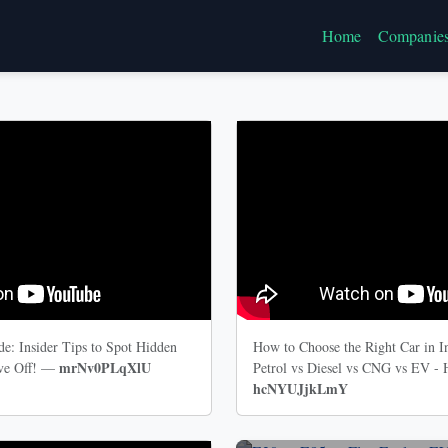
Home
Companie
e: Insider Tips to Spot Hidden
How to Choose the Right Car in I
mrNv0PLqXlU
ive Off! —
Petrol vs Diesel vs CNG vs EV -
hcNYUJjkLmY