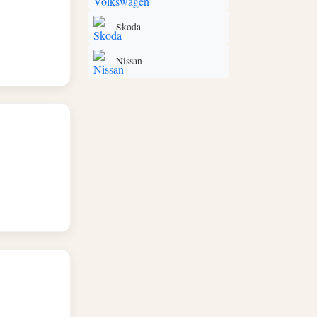
Skoda
Nissan