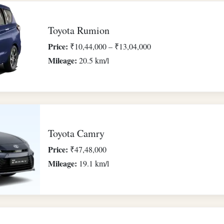
Toyota Rumion
Price:
₹10,44,000 – ₹13,04,000
Mileage:
20.5 km/l
Toyota Camry
Price:
₹47,48,000
Mileage:
19.1 km/l