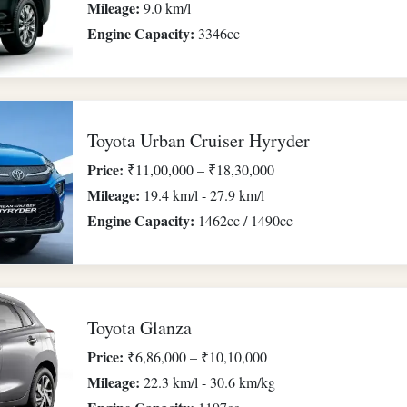
Mileage:
9.0 km/l
Engine Capacity:
3346cc
Toyota Urban Cruiser Hyryder
Price:
₹11,00,000 – ₹18,30,000
Mileage:
19.4 km/l - 27.9 km/l
Engine Capacity:
1462cc / 1490cc
Toyota Glanza
Price:
₹6,86,000 – ₹10,10,000
Mileage:
22.3 km/l - 30.6 km/kg