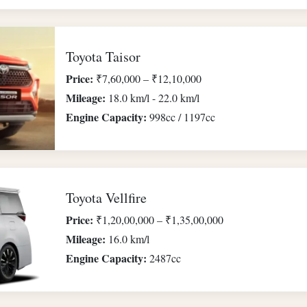
Toyota Taisor
Price:
₹7,60,000 – ₹12,10,000
Mileage:
18.0 km/l - 22.0 km/l
Engine Capacity:
998cc / 1197cc
Toyota Vellfire
Price:
₹1,20,00,000 – ₹1,35,00,000
Mileage:
16.0 km/l
Engine Capacity:
2487cc