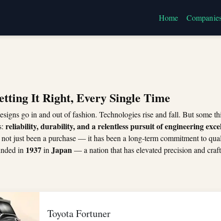
Home
Companie
etting It Right, Every Single Time
esigns go in and out of fashion. Technologies rise and fall. But some 
reliability, durability, and a relentless pursuit of engineering exce
s:
 not just been a purchase — it has been a long-term commitment to qual
1937
Japan
unded in
in
— a nation that has elevated precision and craf
Toyota Fortuner