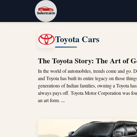
Toyota Cars
The Toyota Story: The Art of G
In the world of automobiles, trends come and go. D
and Toyota has built its entire legacy on those thing
generations of Indian families, owning a Toyota has
always pays off. Toyota Motor Corporation was fo
...
an art form.