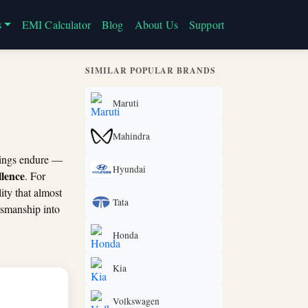
s
EMI Calculator
Blog
About Us
Support
SIMILAR POPULAR BRANDS
Maruti
Mahindra
things endure —
Hyundai
llence
. For
ity that almost
Tata
tsmanship into
Honda
Kia
Volkswagen