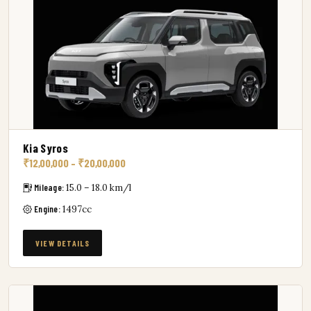
Kia Syros
₹12,00,000 – ₹20,00,000
Mileage:
15.0 – 18.0 km/l
Engine:
1497cc
VIEW DETAILS