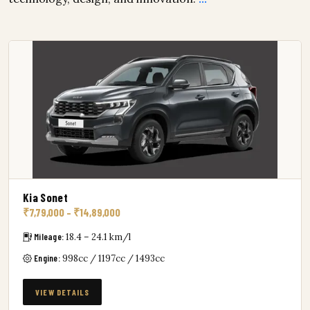
Kia Sonet
₹7,79,000 – ₹14,89,000
Mileage:
18.4 – 24.1 km/l
Engine:
998cc / 1197cc / 1493cc
VIEW DETAILS