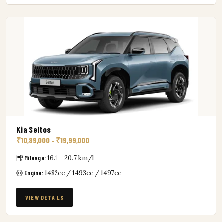
Kia Seltos
₹10,89,000 – ₹19,99,000
Mileage:
16.1 – 20.7 km/l
Engine:
1482cc / 1493cc / 1497cc
VIEW DETAILS