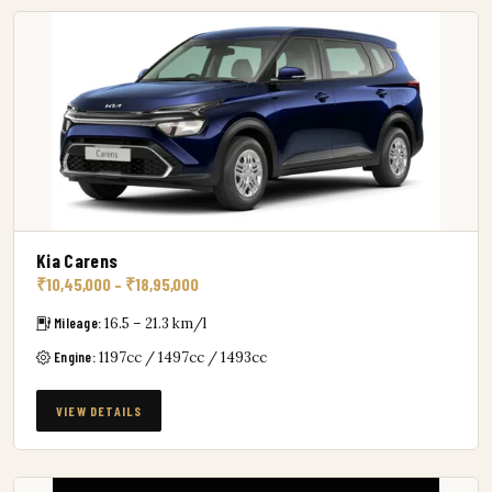
Kia Carens
₹10,45,000 – ₹18,95,000
Mileage:
16.5 – 21.3 km/l
Engine:
1197cc / 1497cc / 1493cc
VIEW DETAILS