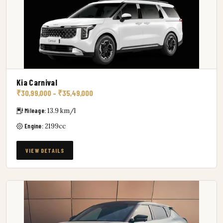
Kia Carnival
₹30,99,000 – ₹35,49,000
Mileage:
13.9 km/l
Engine:
2199cc
VIEW DETAILS