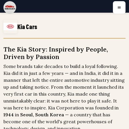
Kia Cars
The Kia Story: Inspired by People,
Driven by Passion
Some brands take decades to build a loyal following.
Kia did it in just a few years — and in India, it did it in a
manner that left the entire automotive industry sitting
up and taking notice. From the moment it launched its
very first car in this country, Kia made one thing
unmistakably clear: it was not here to play it safe. It
was here to inspire. Kia Corporation was founded in
1944
in
Seoul, South Korea
— a country that has
become one of the world's great powerhouses of
technology, design, and innovation.
...