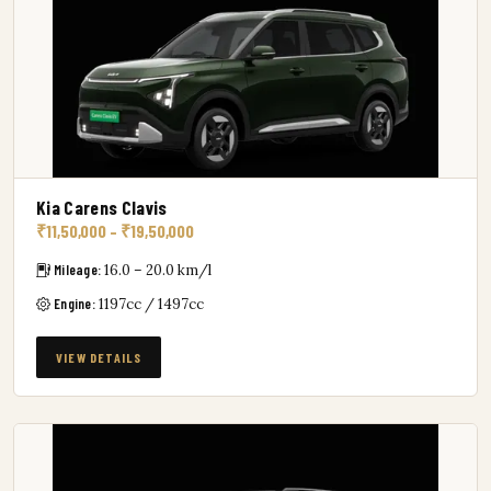
Kia Carens Clavis
₹11,50,000 – ₹19,50,000
Mileage:
16.0 – 20.0 km/l
Engine:
1197cc / 1497cc
VIEW DETAILS