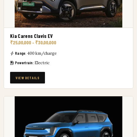
Kia Carens Clavis EV
₹25,00,000 – ₹30,00,000
Range:
400 km/charge
Powertrain:
Electric
VIEW DETAILS