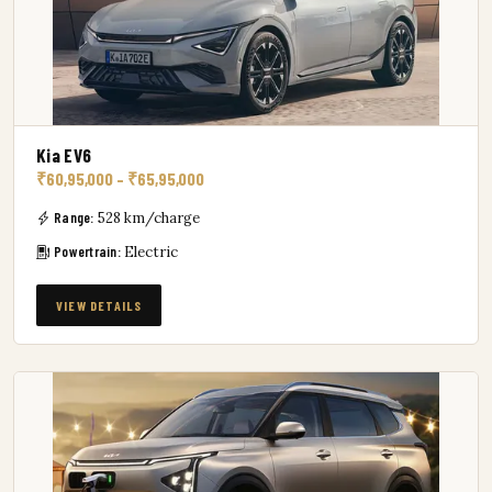
Kia EV6
₹60,95,000 – ₹65,95,000
Range:
528 km/charge
Powertrain:
Electric
VIEW DETAILS