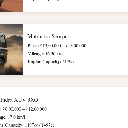
Mahindra Scorpio
Price:
₹13,00,000 – ₹18,00,000
Mileage:
16.36 km/l
Engine Capacity:
2179cc
indra XUV 3XO
:
₹8,00,000 – ₹12,00,000
age:
17.0 km/l
ne Capacity:
1197cc / 1497cc