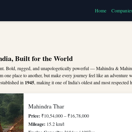
Home
Companie
dia, Built for the World
nt. Bold, rugged, and unapologetically powerful — Mahindra & Mahin
rom one place to another, but make every journey feel like an adventure 
1945
stablished in
, making it one of India's oldest and most respecte
Mahindra Thar
Price:
₹10,54,000 – ₹16,78,000
Mileage:
15.2 km/l