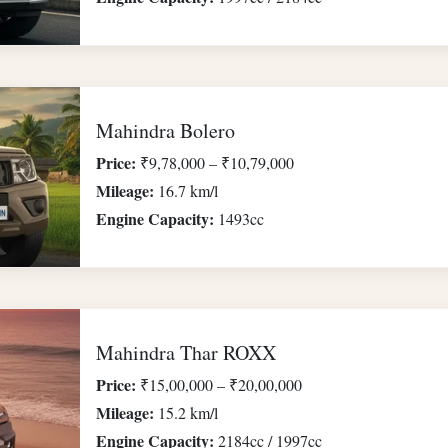
Mahindra Bolero
Price:
₹9,78,000 – ₹10,79,000
Mileage:
16.7 km/l
Engine Capacity:
1493cc
Mahindra Thar ROXX
Price:
₹15,00,000 – ₹20,00,000
Mileage:
15.2 km/l
Engine Capacity:
2184cc / 1997cc