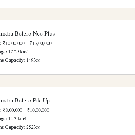
indra Bolero Neo Plus
:
₹10,00,000 – ₹13,00,000
age:
17.29 km/l
ne Capacity:
1493cc
indra Bolero Pik-Up
:
₹8,00,000 – ₹10,00,000
age:
14.3 km/l
ne Capacity:
2523cc