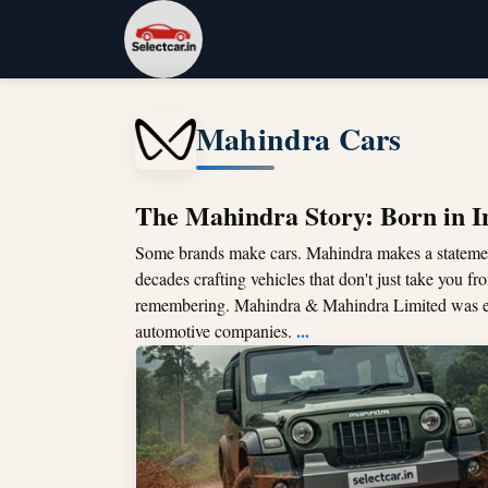
Mahindra Cars
The Mahindra Story: Born in In
Some brands make cars. Mahindra makes a stateme
decades crafting vehicles that don't just take you f
remembering. Mahindra & Mahindra Limited was e
...
automotive companies.