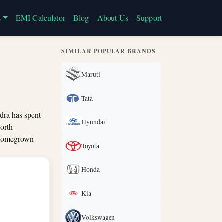
s
EMI Calculator
Blog
About Us
Support
SIMILAR POPULAR BRANDS
Maruti
Tata
dra has spent
Hyundai
worth
d homegrown
Toyota
Honda
Kia
Volkswagen