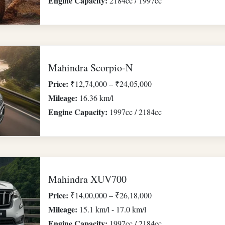
Engine Capacity:
2184cc / 1997cc
Mahindra Scorpio-N
Price:
₹12,74,000 – ₹24,05,000
Mileage:
16.36 km/l
Engine Capacity:
1997cc / 2184cc
Mahindra XUV700
Price:
₹14,00,000 – ₹26,18,000
Mileage:
15.1 km/l - 17.0 km/l
Engine Capacity:
1997cc / 2184cc