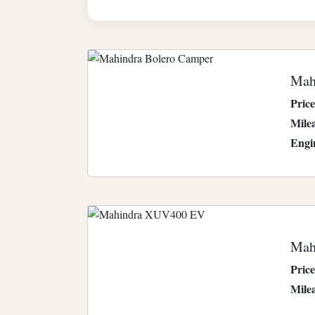
Mah
Price
Mile
Engi
Mah
Price
Mile