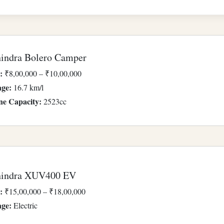
indra Bolero Camper
:
₹8,00,000 – ₹10,00,000
age:
16.7 km/l
ne Capacity:
2523cc
indra XUV400 EV
:
₹15,00,000 – ₹18,00,000
age:
Electric