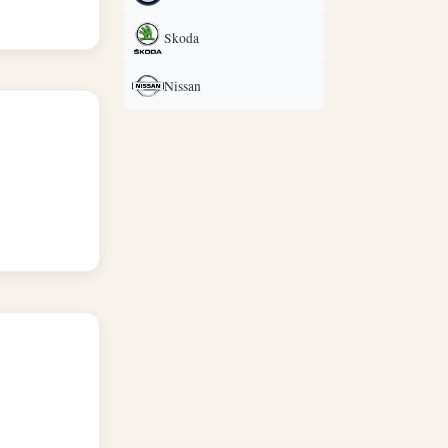
Skoda
Nissan