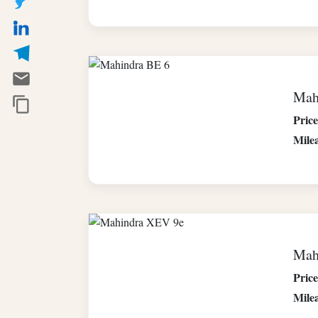
Mah
Price
Mile
Mah
Price
Mile