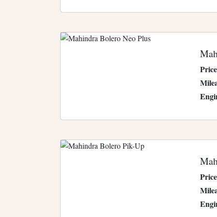
Mah
Price
Mile
Engi
Mah
Price
Mile
Engi