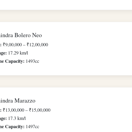
indra Bolero Neo
:
₹9,00,000 – ₹12,00,000
age:
17.29 km/l
ne Capacity:
1493cc
indra Marazzo
:
₹13,00,000 – ₹15,00,000
age:
17.3 km/l
ne Capacity:
1497cc