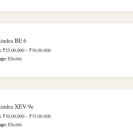
indra BE 6
:
₹25,00,000 – ₹30,00,000
age:
Electric
indra XEV 9e
:
₹30,00,000 – ₹35,00,000
age:
Electric