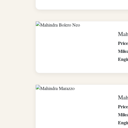
Mah
Price
Mile
Engi
Mah
Price
Mile
Engi