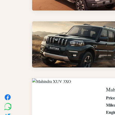
Mah
Price
Mile
Engi