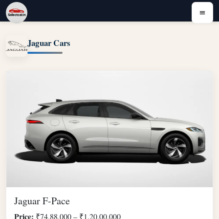
Jaguar Cars
Jaguar F-Pace
Price:
₹74,88,000 – ₹1,20,00,000