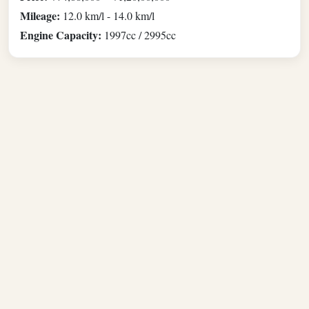
Mileage:
12.0 km/l - 14.0 km/l
Engine Capacity:
1997cc / 2995cc