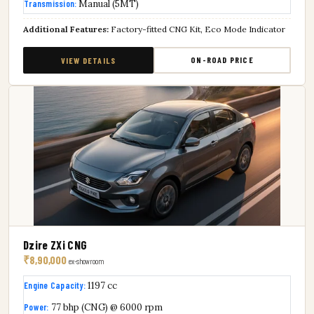
Transmission:
Manual (5MT)
Additional Features:
Factory-fitted CNG Kit, Eco Mode Indicator
ON-ROAD PRICE
VIEW DETAILS
Dzire ZXi CNG
₹8,90,000
ex-showroom
Engine Capacity:
1197 cc
Power:
77 bhp (CNG) @ 6000 rpm