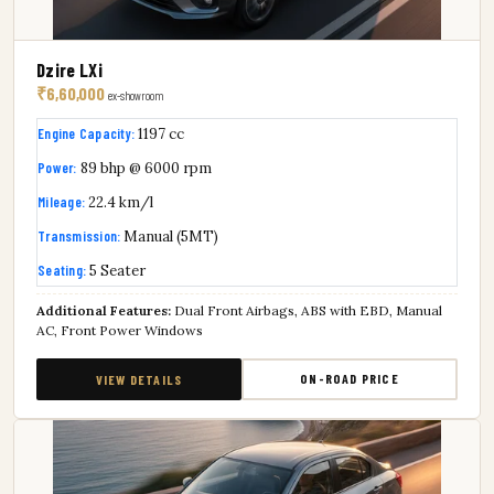
Dzire LXi
₹6,60,000
ex-showroom
Engine Capacity:
1197 cc
Power:
89 bhp @ 6000 rpm
Mileage:
22.4 km/l
Transmission:
Manual (5MT)
Seating:
5 Seater
Additional Features:
Dual Front Airbags, ABS with EBD, Manual
AC, Front Power Windows
ON-ROAD PRICE
VIEW DETAILS