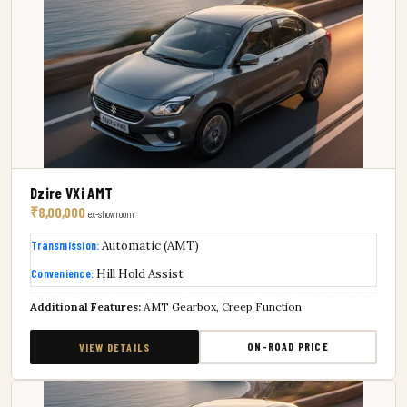
Dzire VXi AMT
₹8,00,000
ex-showroom
Transmission:
Automatic (AMT)
Convenience:
Hill Hold Assist
Additional Features:
AMT Gearbox, Creep Function
ON-ROAD PRICE
VIEW DETAILS