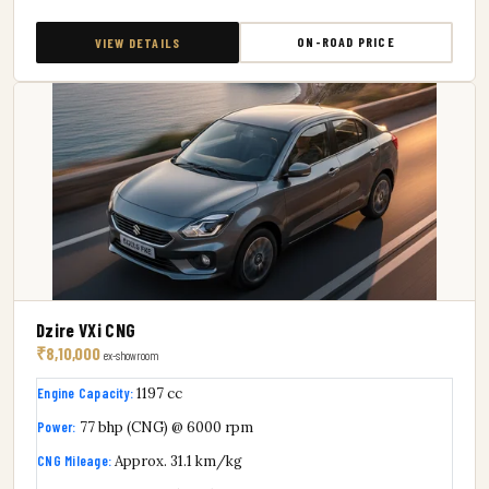
ON-ROAD PRICE
VIEW DETAILS
Dzire VXi CNG
₹8,10,000
ex-showroom
Engine Capacity:
1197 cc
Power:
77 bhp (CNG) @ 6000 rpm
CNG Mileage:
Approx. 31.1 km/kg