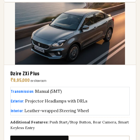
Dzire ZXi Plus
₹8,95,000
ex-showroom
Transmission:
Manual (5MT)
Exterior:
Projector Headlamps with DRLs
Interior:
Leather-wrapped Steering Wheel
Additional Features:
Push Start/Stop Button, Rear Camera, Smart
Keyless Entry