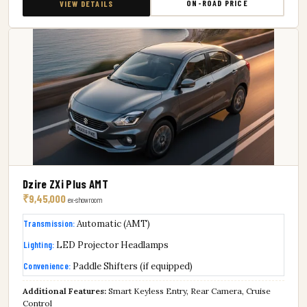
ON-ROAD PRICE
VIEW DETAILS
Dzire ZXi Plus AMT
₹9,45,000
ex-showroom
Transmission:
Automatic (AMT)
Lighting:
LED Projector Headlamps
Convenience:
Paddle Shifters (if equipped)
Additional Features:
Smart Keyless Entry, Rear Camera, Cruise
Control