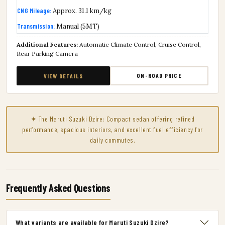
CNG Mileage:
Approx. 31.1 km/kg
Transmission:
Manual (5MT)
Additional Features:
Automatic Climate Control, Cruise Control,
Rear Parking Camera
ON-ROAD PRICE
VIEW DETAILS
✦ The Maruti Suzuki Dzire: Compact sedan offering refined
performance, spacious interiors, and excellent fuel efficiency for
daily commutes.
Frequently Asked Questions
What variants are available for Maruti Suzuki Dzire?