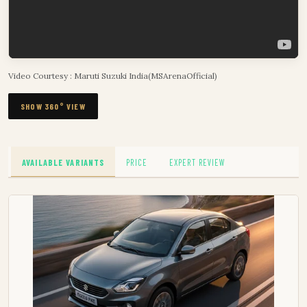
Video Courtesy : Maruti Suzuki India(MSArenaOfficial)
SHOW 360° VIEW
AVAILABLE VARIANTS
PRICE
EXPERT REVIEW