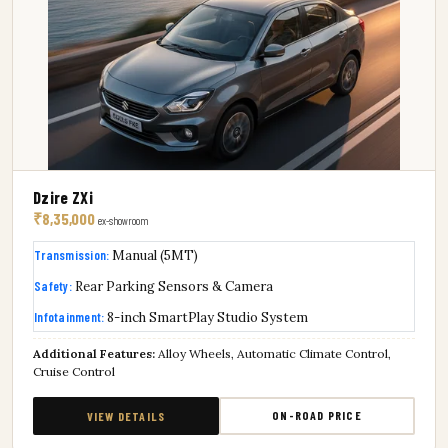
Dzire ZXi
₹8,35,000
ex-showroom
Transmission:
Manual (5MT)
Safety:
Rear Parking Sensors & Camera
Infotainment:
8-inch SmartPlay Studio System
Additional Features:
Alloy Wheels, Automatic Climate Control,
Cruise Control
ON-ROAD PRICE
VIEW DETAILS