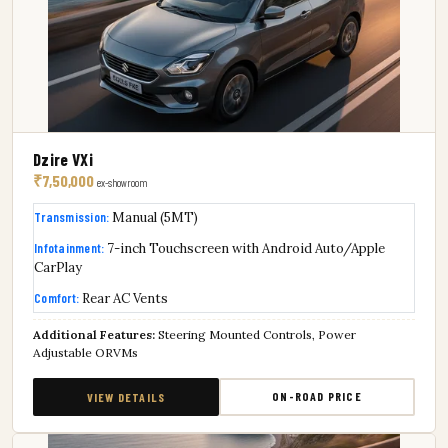
Dzire VXi
₹7,50,000
ex-showroom
Transmission:
Manual (5MT)
Infotainment:
7-inch Touchscreen with Android Auto/Apple
CarPlay
Comfort:
Rear AC Vents
Additional Features:
Steering Mounted Controls, Power
Adjustable ORVMs
ON-ROAD PRICE
VIEW DETAILS