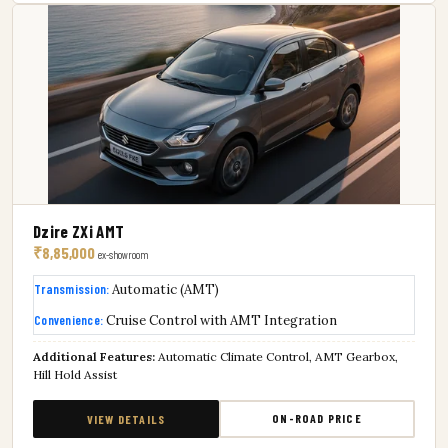
Dzire ZXi AMT
₹8,85,000
ex-showroom
Transmission:
Automatic (AMT)
Convenience:
Cruise Control with AMT Integration
Additional Features:
Automatic Climate Control, AMT Gearbox,
Hill Hold Assist
ON-ROAD PRICE
VIEW DETAILS