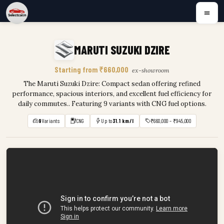
MARUTI SUZUKI DZIRE
Starting from ₹660,000
ex-showroom
The Maruti Suzuki Dzire: Compact sedan offering refined
performance, spacious interiors, and excellent fuel efficiency for
daily commutes.. Featuring 9 variants with CNG fuel options.
9
Variants
CNG
Up to
31.1 km/l
₹660,000 – ₹945,000