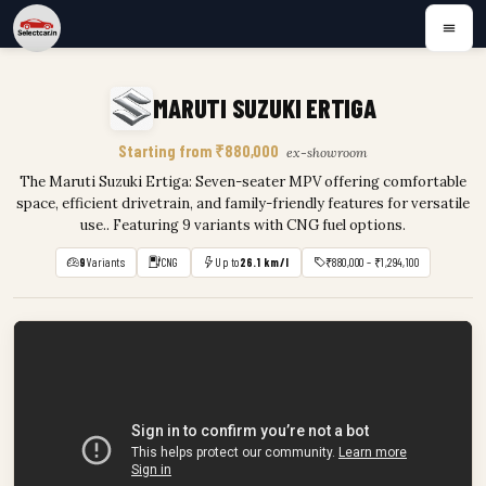
MARUTI SUZUKI ERTIGA
Starting from ₹880,000
ex-showroom
The Maruti Suzuki Ertiga: Seven-seater MPV offering comfortable
space, efficient drivetrain, and family-friendly features for versatile
use.. Featuring 9 variants with CNG fuel options.
9
Variants
CNG
Up to
26.1 km/l
₹880,000 – ₹1,294,100