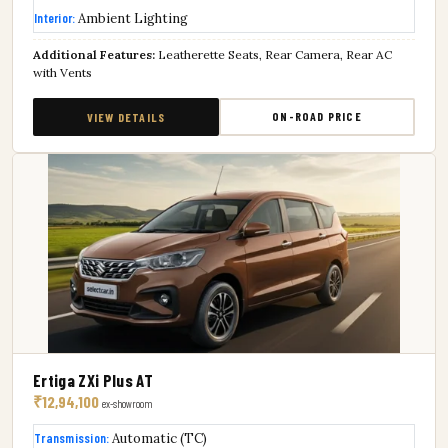
Interior:
Ambient Lighting
Additional Features:
Leatherette Seats, Rear Camera, Rear AC
with Vents
ON-ROAD PRICE
VIEW DETAILS
Ertiga ZXi Plus AT
₹12,94,100
ex-showroom
Transmission:
Automatic (TC)