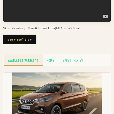
Video Courtesy : Maruti Suzuki India(MSArenaOfficial
SHOW 360° VIEW
AVAILABLE VARIANTS
PRICE
EXPERT REVIEW