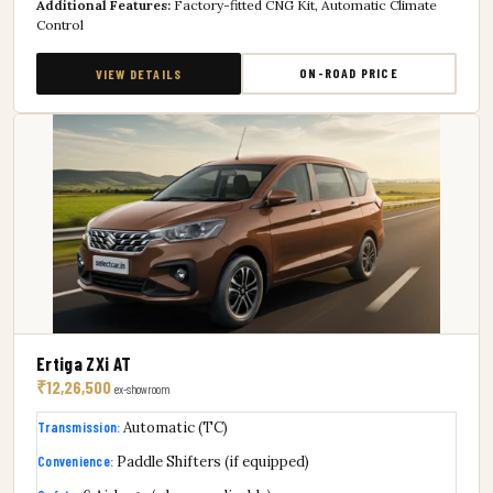
Additional Features:
Factory-fitted CNG Kit, Automatic Climate
Control
ON-ROAD PRICE
VIEW DETAILS
Ertiga ZXi AT
₹12,26,500
ex-showroom
Transmission:
Automatic (TC)
Convenience:
Paddle Shifters (if equipped)