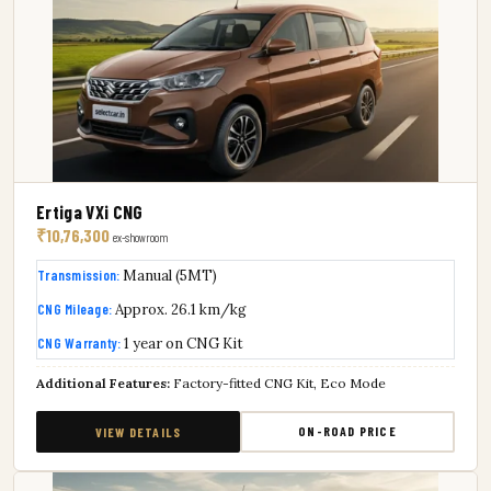
Ertiga VXi CNG
₹10,76,300
ex-showroom
Transmission:
Manual (5MT)
CNG Mileage:
Approx. 26.1 km/kg
CNG Warranty:
1 year on CNG Kit
Additional Features:
Factory-fitted CNG Kit, Eco Mode
ON-ROAD PRICE
VIEW DETAILS