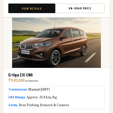
ON-ROAD PRICE
VIEW DETAILS
Ertiga ZXi CNG
₹11,82,500
ex-showroom
Transmission:
Manual (5MT)
CNG Mileage:
Approx. 25.8 km/kg
Safety:
Rear Parking Sensors & Camera