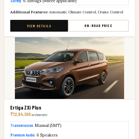
Safety:
6 Airbags (where applicable)
Additional Features:
Automatic Climate Control, Cruise Control
ON-ROAD PRICE
VIEW DETAILS
Ertiga ZXi Plus
₹12,94,100
ex-showroom
Transmission:
Manual (5MT)
Premium Audio:
6 Speakers