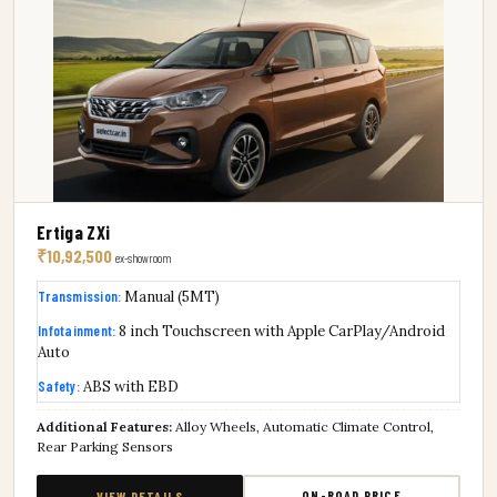
Ertiga ZXi
₹10,92,500
ex-showroom
Transmission:
Manual (5MT)
Infotainment:
8 inch Touchscreen with Apple CarPlay/Android
Auto
Safety:
ABS with EBD
Additional Features:
Alloy Wheels, Automatic Climate Control,
Rear Parking Sensors
ON-ROAD PRICE
VIEW DETAILS