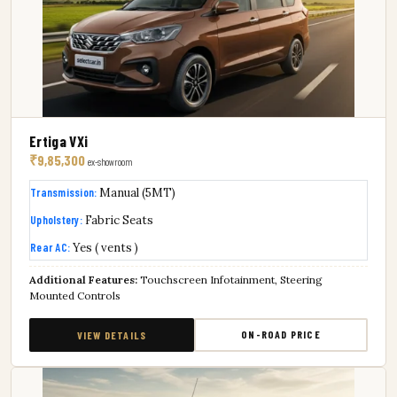
Ertiga VXi
₹9,85,300
ex-showroom
Transmission:
Manual (5MT)
Upholstery:
Fabric Seats
Rear AC:
Yes ( vents )
Additional Features:
Touchscreen Infotainment, Steering
Mounted Controls
ON-ROAD PRICE
VIEW DETAILS