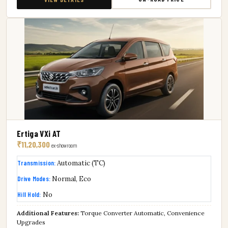
Ertiga VXi AT
₹11,20,300
ex-showroom
Transmission:
Automatic (TC)
Drive Modes:
Normal, Eco
Hill Hold:
No
Additional Features:
Torque Converter Automatic, Convenience
Upgrades