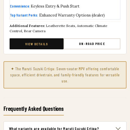
Convenience:
Keyless Entry & Push Start
Top Variant Perks:
Enhanced Warranty Options (dealer)
Additional Features:
Leatherette Seats, Automatic Climate
Control, Rear Camera
ON-ROAD PRICE
VIEW DETAILS
✦ The Maruti Suzuki Ertiga: Seven-seater MPV offering comfortable
space, efficient drivetrain, and family-friendly features for versatile
use.
Frequently Asked Questions
What variants are available for Maruti Suzuki Ertiga?