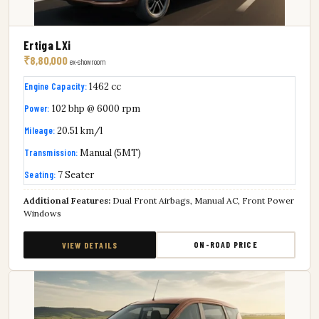
Ertiga LXi
₹8,80,000
ex-showroom
Engine Capacity:
1462 cc
Power:
102 bhp @ 6000 rpm
Mileage:
20.51 km/l
Transmission:
Manual (5MT)
Seating:
7 Seater
Additional Features:
Dual Front Airbags, Manual AC, Front Power
Windows
ON-ROAD PRICE
VIEW DETAILS