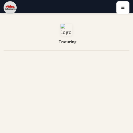
. Featuring