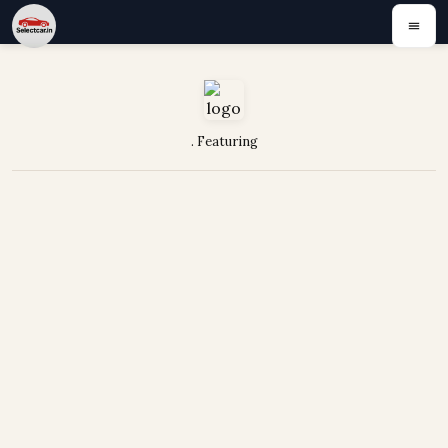
. Featuring