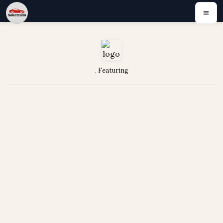
. Featuring