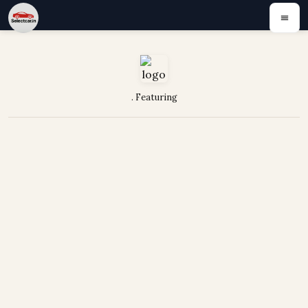
. Featuring