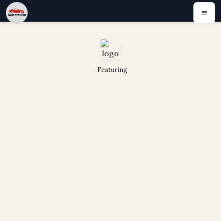
. Featuring