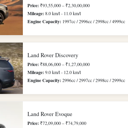
Price:
₹93,55,000 – ₹2,30,00,000
Mileage:
8.0 km/l - 11.0 km/l
Engine Capacity:
1997cc / 2996cc / 2998cc / 4999cc
Land Rover Discovery
Price:
₹88,06,000 – ₹1,27,00,000
Mileage:
9.0 km/l - 12.0 km/l
Engine Capacity:
2996cc / 2997cc / 2998cc / 2999cc
Land Rover Evoque
Price:
₹72,09,000 – ₹74,79,000