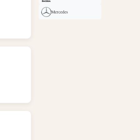
Mercedes