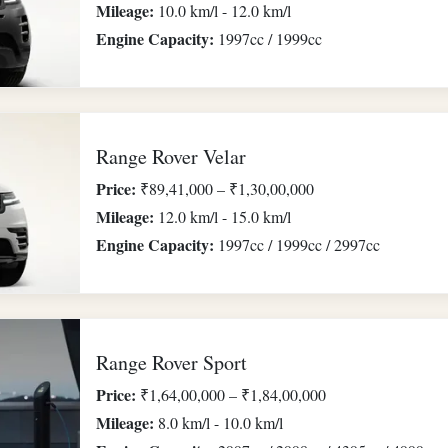
Mileage:
10.0 km/l - 12.0 km/l
Engine Capacity:
1997cc / 1999cc
Range Rover Velar
Price:
₹89,41,000 – ₹1,30,00,000
Mileage:
12.0 km/l - 15.0 km/l
Engine Capacity:
1997cc / 1999cc / 2997cc
Range Rover Sport
Price:
₹1,64,00,000 – ₹1,84,00,000
Mileage:
8.0 km/l - 10.0 km/l