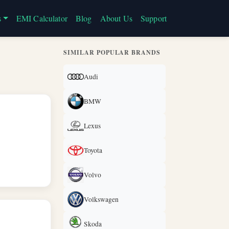
s
EMI Calculator
Blog
About Us
Support
SIMILAR POPULAR BRANDS
Audi
BMW
Lexus
Toyota
Volvo
Volkswagen
Skoda