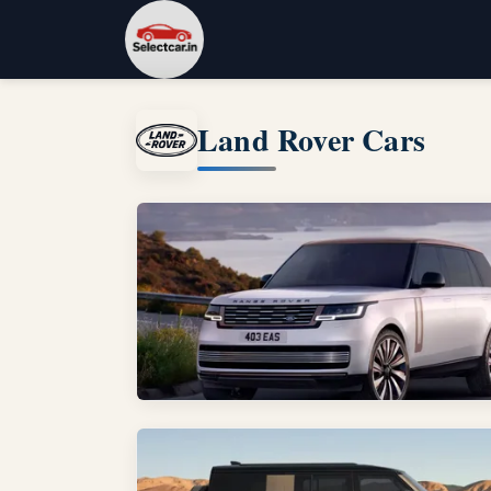
Land Rover Cars