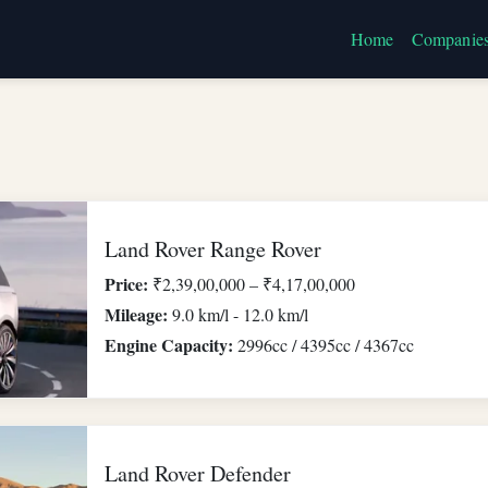
Home
Companie
Land Rover Range Rover
Price:
₹2,39,00,000 – ₹4,17,00,000
Mileage:
9.0 km/l - 12.0 km/l
Engine Capacity:
2996cc / 4395cc / 4367cc
Land Rover Defender