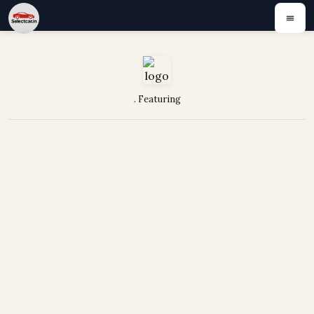
. Featuring